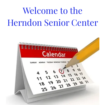
Welcome to the
Herndon Senior Center