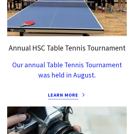
Annual HSC Table Tennis Tournament
Our annual Table Tennis Tournament
was held in August.
LEARN MORE