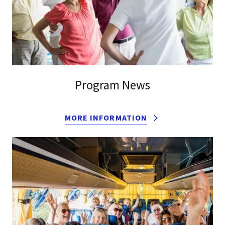
Program News
MORE INFORMATION