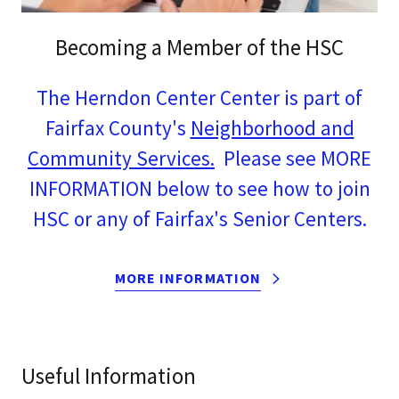
Becoming a Member of the HSC
The Herndon Center Center is part of
Fairfax County's
Neighborhood and
Community Services.
Please see MORE
INFORMATION below to see how to join
HSC or any of Fairfax's Senior Centers.
MORE INFORMATION
Useful Information