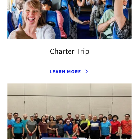
Charter Trip
LEARN MORE