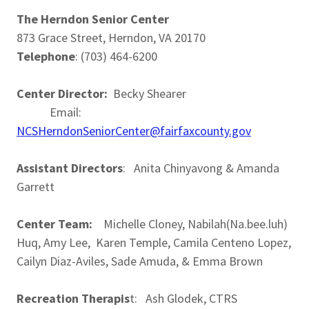
The Herndon Senior Center
873 Grace Street, Herndon, VA 20170
Telephone
: (703) 464-6200
Center Director:
Becky Shearer
Email:
NCSHerndonSeniorCenter@fairfaxcounty.gov
Assistant Directors
: Anita Chinyavong & Amanda
Garrett
Center Team:
Michelle Cloney, Nabilah(Na.bee.luh)
Huq, Amy Lee, Karen Temple, Camila Centeno Lopez,
Cailyn Diaz-Aviles, Sade Amuda, & Emma Brown
Recreation Therapis
t: Ash Glodek, CTRS