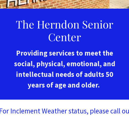
The Herndon Senior
Center
Providing services to meet the
social, physical, emotional, and
intellectual needs of adults 50
years of age and older.
Inclement Weather status, please call our fr