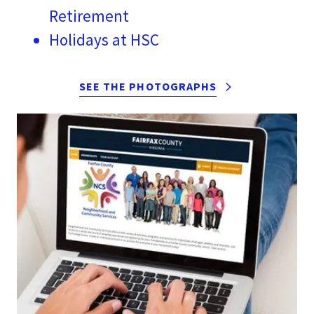
Retirement
Holidays at HSC
SEE THE PHOTOGRAPHS