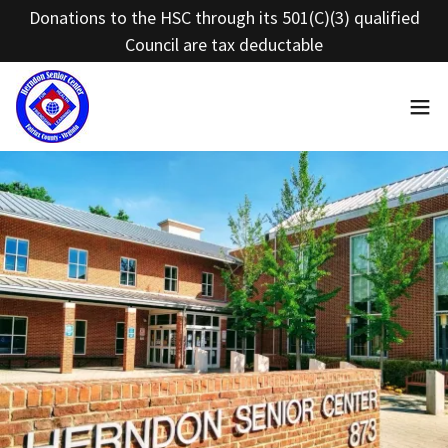
Donations to the HSC through its 501(C)(3) qualified
Council are tax deductable