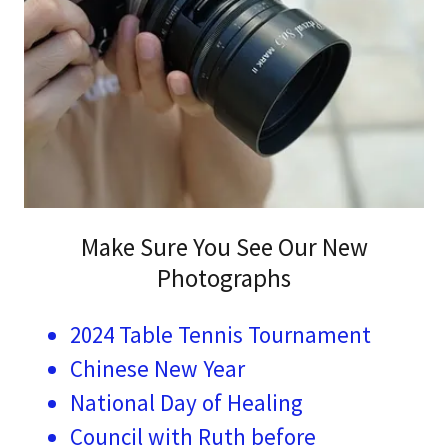
Make Sure You See Our New
Photographs
2024 Table Tennis Tournament
Chinese New Year
National Day of Healing
Council with Ruth before