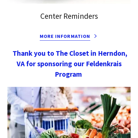
Center Reminders
MORE INFORMATION
Thank you to The Closet in Herndon,
VA for sponsoring our Feldenkrais
Program