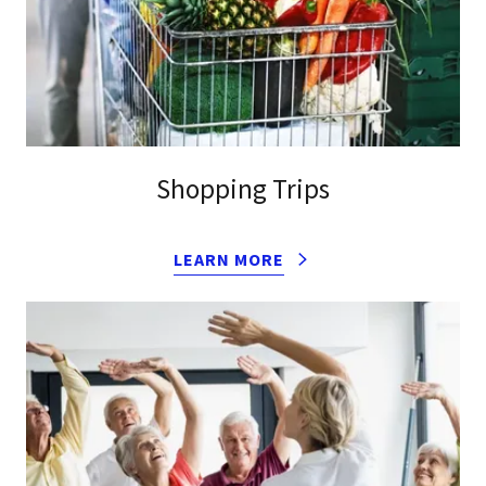
Shopping Trips
LEARN MORE