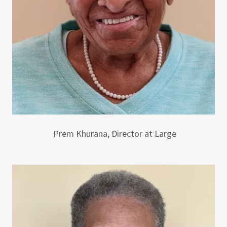
Prem Khurana, Director at Large