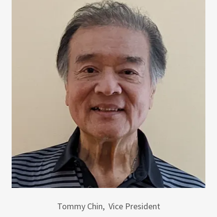
Tommy Chin, Vice President