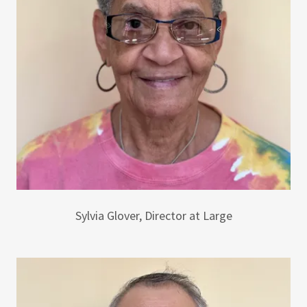
Sylvia Glover, Director at Large