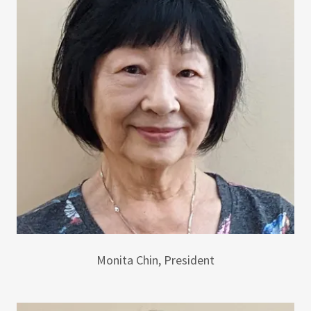
Monita Chin, President