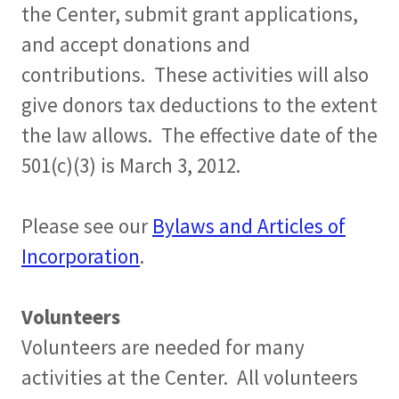
the Center, submit grant applications,
and accept donations and
contributions. These activities will also
give donors tax deductions to the extent
the law allows. The effective date of the
501(c)(3) is March 3, 2012.
Please see our
Bylaws and Articles of
Incorporation
.
Volunteers
Volunteers are needed for many
activities at the Center. All volunteers