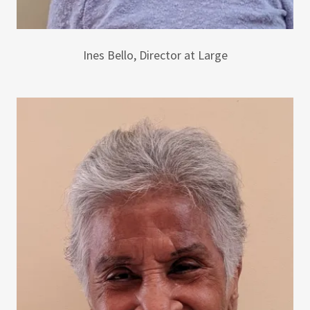
Ines Bello, Director at Large