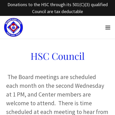
Donations to the HSC through its 501(C)(3) qualified
Council are tax deductable
HSC Council
The Board meetings are scheduled
each month on the second Wednesday
at 1 PM, and Center members are
welcome to attend. There is time
scheduled at each meeting to hear from