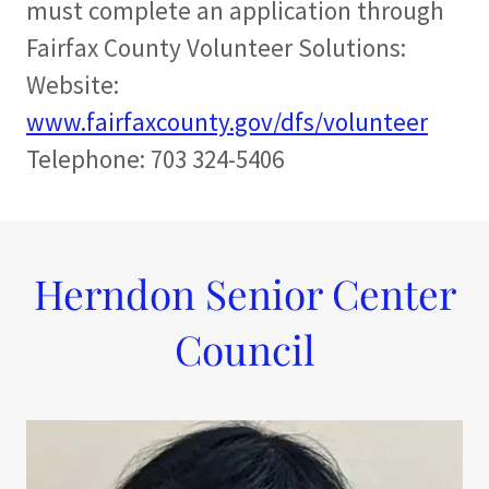
must complete an application through
Fairfax County Volunteer Solutions:
Website:
www.fairfaxcounty.gov/dfs/volunteer
Telephone: 703 324-5406
Herndon Senior Center
Council