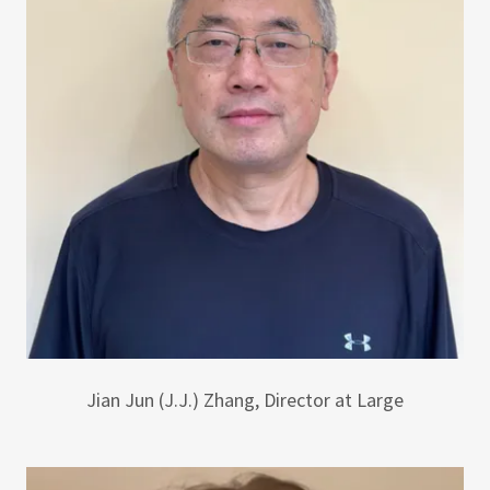
Jian Jun (J.J.) Zhang, Director at Large