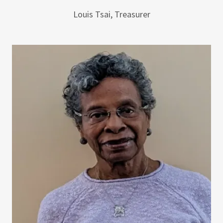
Louis Tsai, Treasurer