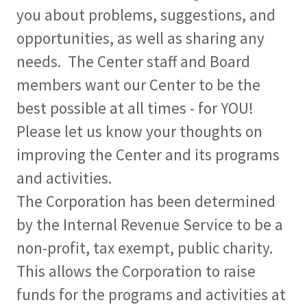
you about problems, suggestions, and
opportunities, as well as sharing any
needs. The Center staff and Board
members want our Center to be the
best possible at all times - for YOU!
Please let us know your thoughts on
improving the Center and its programs
and activities.
The Corporation has been determined
by the Internal Revenue Service to be a
non-profit, tax exempt, public charity.
This allows the Corporation to raise
funds for the programs and activities at