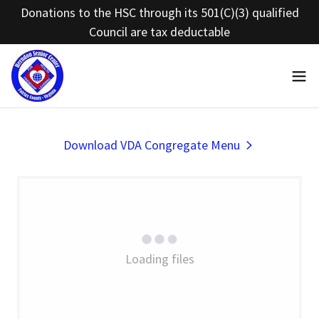
Donations to the HSC through its 501(C)(3) qualified
Council are tax deductable
Download VDA Congregate Menu
Loading files