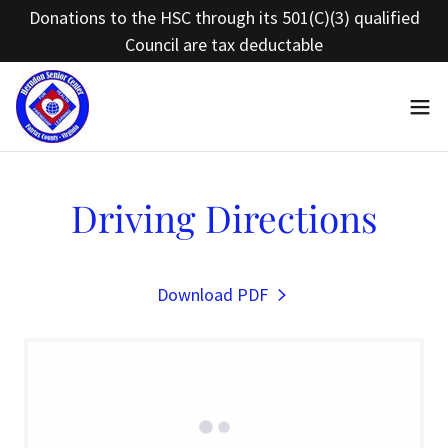
Donations to the HSC through its 501(C)(3) qualified
Council are tax deductable
Driving Directions
Download PDF