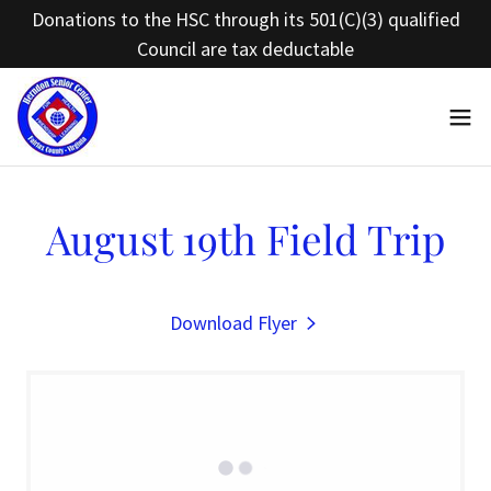
Donations to the HSC through its 501(C)(3) qualified
Council are tax deductable
August 19th Field Trip
Download Flyer